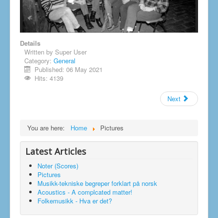
Details
Written by
Super User
Category:
General
Published: 06 May 2021
Hits: 4139
Next
You are here:
Home
Pictures
Latest Articles
Noter (Scores)
Pictures
Musikk-tekniske begreper forklart på norsk
Acoustics - A complcated matter!
Folkemusikk - Hva er det?