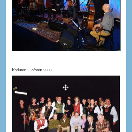
Korluren i Lofoten 2003