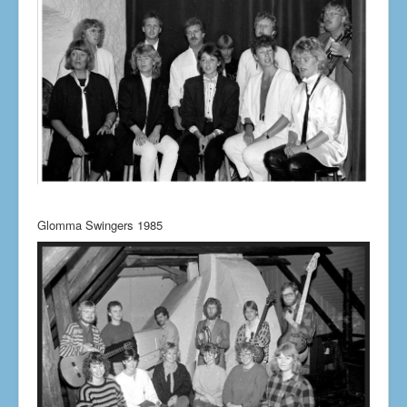
Glomma Swingers 1985