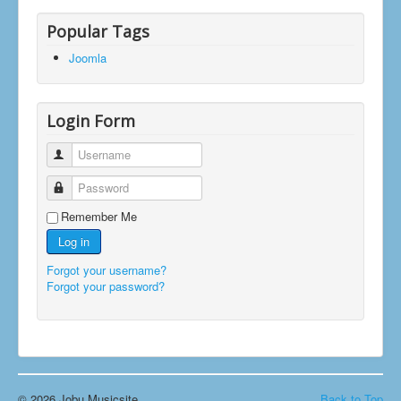
Popular Tags
Joomla
Login Form
Username
Password
Remember Me
Log in
Forgot your username?
Forgot your password?
© 2026 Jobu Musicsite
Back to Top