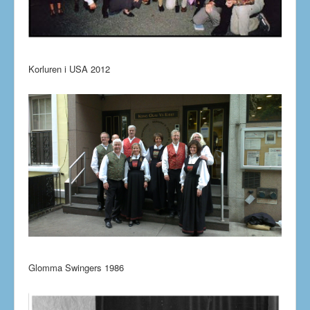
Korluren i USA 2012
Glomma Swingers 1986